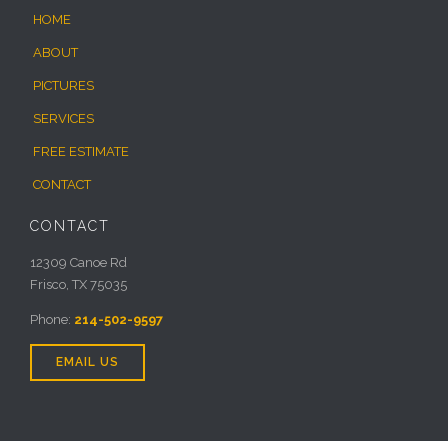
HOME
ABOUT
PICTURES
SERVICES
FREE ESTIMATE
CONTACT
CONTACT
12309 Canoe Rd
Frisco, TX 75035
Phone:
214-502-9597
EMAIL US