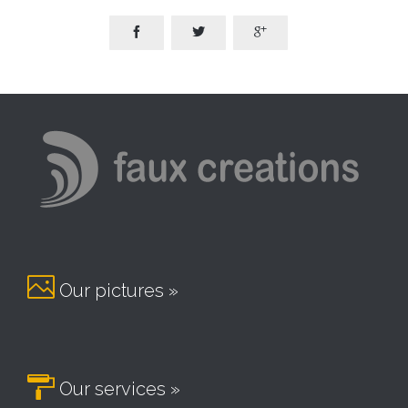




Our pictures »

Our services »