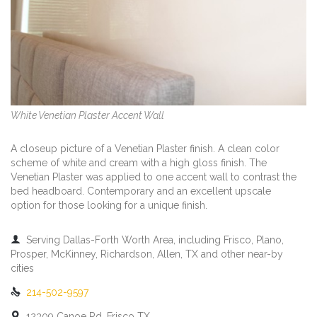
White Venetian Plaster Accent Wall
A closeup picture of a Venetian Plaster finish. A clean color
scheme of white and cream with a high gloss finish. The
Venetian Plaster was applied to one accent wall to contrast the
bed headboard. Contemporary and an excellent upscale
option for those looking for a unique finish.

Serving Dallas-Forth Worth Area, including Frisco, Plano,
Prosper, McKinney, Richardson, Allen, TX and other near-by
cities

214-502-9597

12309 Canoe Rd, Frisco TX