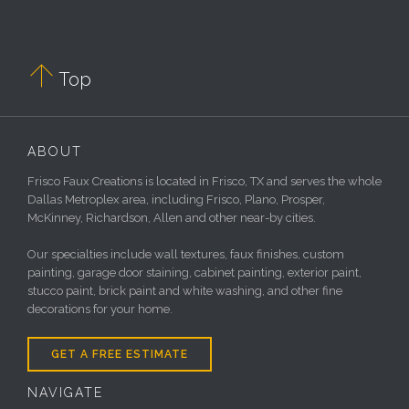

Top
ABOUT
Frisco Faux Creations is located in Frisco, TX and serves the whole
Dallas Metroplex area, including Frisco, Plano, Prosper,
McKinney, Richardson, Allen and other near-by cities.
Our specialties include wall textures, faux finishes, custom
painting, garage door staining, cabinet painting, exterior paint,
stucco paint, brick paint and white washing, and other fine
decorations for your home.
GET A FREE ESTIMATE
NAVIGATE