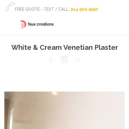

FREE QUOTE - TEXT / CALL:
214-502-9597
White & Cream Venetian Plaster


