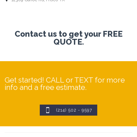
Contact us to get your FREE
QUOTE.
Get started! CALL or TEXT for more
info and a free estimate.

(214) 502 - 9597