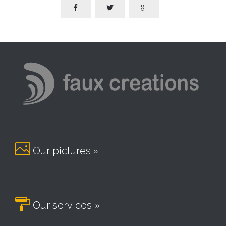




Our pictures »

Our services »