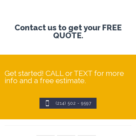
Contact us to get your FREE
QUOTE.
Get started! CALL or TEXT for more
info and a free estimate.

(214) 502 - 9597