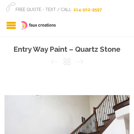

FREE QUOTE - TEXT / CALL:
214-502-9597
Entry Way Paint – Quartz Stone


