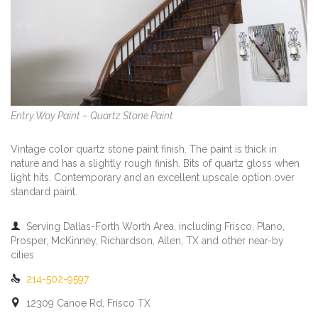
Entry Way Paint – Quartz Stone Paint
Vintage color quartz stone paint finish. The paint is thick in
nature and has a slightly rough finish. Bits of quartz gloss when
light hits. Contemporary and an excellent upscale option over
standard paint.

Serving Dallas-Forth Worth Area, including Frisco, Plano,
Prosper, McKinney, Richardson, Allen, TX and other near-by
cities

214-502-9597

12309 Canoe Rd, Frisco TX