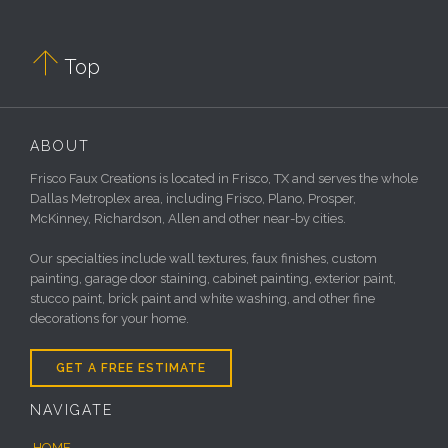

Top
ABOUT
Frisco Faux Creations is located in Frisco, TX and serves the whole
Dallas Metroplex area, including Frisco, Plano, Prosper,
McKinney, Richardson, Allen and other near-by cities.
Our specialties include wall textures, faux finishes, custom
painting, garage door staining, cabinet painting, exterior paint,
stucco paint, brick paint and white washing, and other fine
decorations for your home.
GET A FREE ESTIMATE
NAVIGATE
HOME