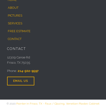
ABOUT
PICTURES
SERVICES
FREE ESTIMATE
CONTACT
CONTACT
12309 Canoe Rd
Frisco, TX 75035
Phone:
214-502-9597
EMAIL US
© 2020
Painter in Frisco, TX - Faux / Glazing, Venetian Plaster, Cabinet