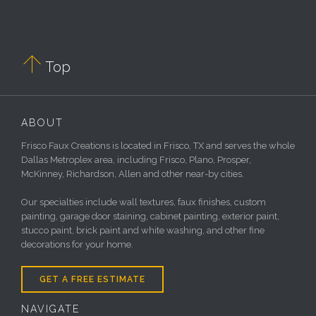

Top
ABOUT
Frisco Faux Creations is located in Frisco, TX and serves the whole
Dallas Metroplex area, including Frisco, Plano, Prosper,
McKinney, Richardson, Allen and other near-by cities.
Our specialties include wall textures, faux finishes, custom
painting, garage door staining, cabinet painting, exterior paint,
stucco paint, brick paint and white washing, and other fine
decorations for your home.
GET A FREE ESTIMATE
NAVIGATE