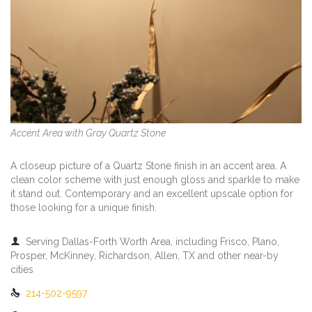
Accent Area with Gray Quartz Stone
A closeup picture of a Quartz Stone finish in an accent area. A
clean color scheme with just enough gloss and sparkle to make
it stand out. Contemporary and an excellent upscale option for
those looking for a unique finish.

Serving Dallas-Forth Worth Area, including Frisco, Plano,
Prosper, McKinney, Richardson, Allen, TX and other near-by
cities

214-502-9597