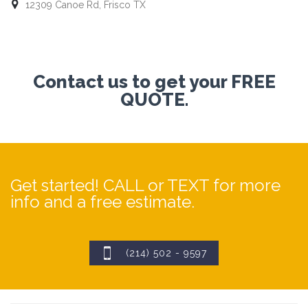

12309 Canoe Rd, Frisco TX
Contact us to get your FREE
QUOTE.
Get started! CALL or TEXT for more
info and a free estimate.

(214) 502 - 9597