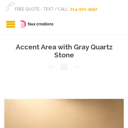

FREE QUOTE - TEXT / CALL:
214-502-9597
Accent Area with Gray Quartz
Stone


