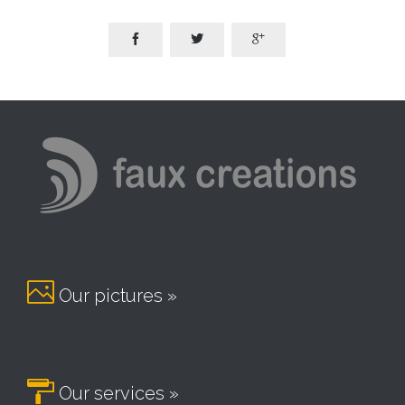




Our pictures »

Our services »