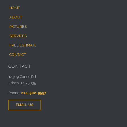
HOME
ABOUT
PICTURES
SERVICES
FREE ESTIMATE
CONTACT
CONTACT
12309 Canoe Rd
Frisco, TX 75035
Phone:
214-502-9597
EMAIL US